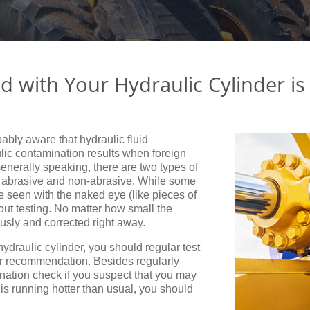
id with Your Hydraulic Cylinder is
bably aware that hydraulic fluid
ic contamination results when foreign
 Generally speaking, there are two types of
 – abrasive and non-abrasive. While some
e seen with the naked eye (like pieces of
thout testing. No matter how small the
usly and corrected right away.
hydraulic cylinder, you should regular test
rer recommendation. Besides regularly
nation check if you suspect that you may
is running hotter than usual, you should