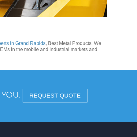
perts in Grand Rapids
, Best Metal Products. We
OEMs in the mobile and industrial markets and
 YOU.
REQUEST QUOTE