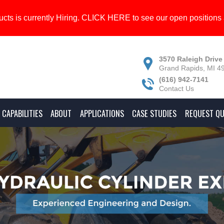
cts is currently Hiring.
CLICK HERE
to see our open positions 
3570 Raleigh Drive
Grand Rapids, MI 4
(616) 942-7141
Contact Us
CAPABILITIES
ABOUT
APPLICATIONS
CASE STUDIES
REQUEST Q