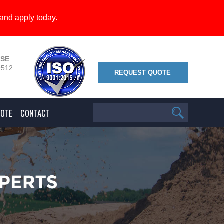
and apply today.
 SE
9512
REQUEST QUOTE
UOTE
CONTACT