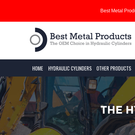
Best Metal Produ
HOME
HYDRAULIC CYLINDERS
OTHER PRODUCTS