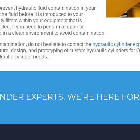
revent hydraulic fluid contamination in your
the fluid before it is introduced to your
y filters within your equipment that is
lled. If you need to perform a repair or
nd in a clean environment to avoid contamination.
ntamination, do not hesitate to contact the
hydraulic cylinder ex
ure, design, and prototyping of custom hydraulic cylinders for 
draulic cylinder needs.
NDER EXPERTS. WE’RE HERE FOR