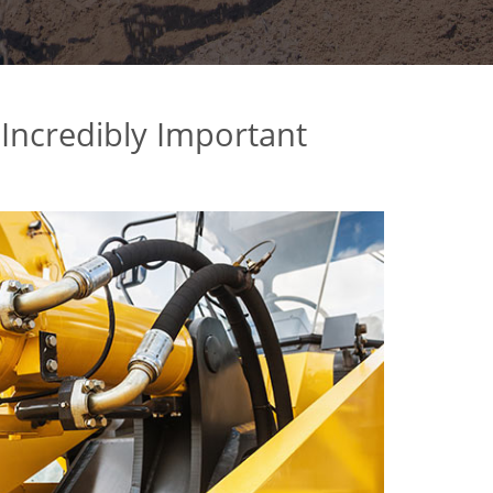
 Incredibly Important