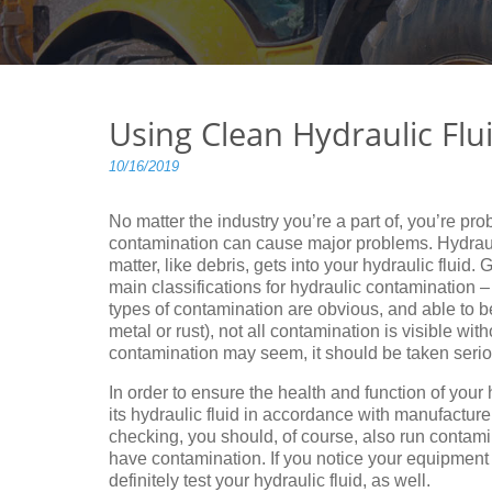
Using Clean Hydraulic Flu
10/16/2019
No matter the industry you’re a part of, you’re pro
contamination can cause major problems. Hydraul
matter, like debris, gets into your hydraulic fluid.
main classifications for hydraulic contamination
types of contamination are obvious, and able to b
metal or rust), not all contamination is visible wi
contamination may seem, it should be taken serio
In order to ensure the health and function of your 
its hydraulic fluid in accordance with manufactu
checking, you should, of course, also run contami
have contamination. If you notice your equipment 
definitely test your hydraulic fluid, as well.