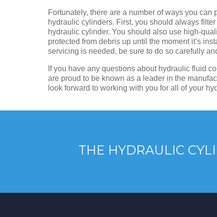
Fortunately, there are a number of ways you can p
hydraulic cylinders. First, you should always filter 
hydraulic cylinder. You should also use high-qualit
protected from debris up until the moment it’s insta
servicing is needed, be sure to do so carefully a
If you have any questions about hydraulic fluid co
are proud to be known as a leader in the manufact
look forward to working with you for all of your hy
THE HYDRAULIC CYLI