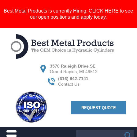
Best Metal Products is currently Hiring.
CLICK HERE
to see
our open positions and apply today.
3570 Raleigh Drive SE
Grand Rapids, MI 49512
(616) 942-7141
Contact Us
REQUEST QUOTE