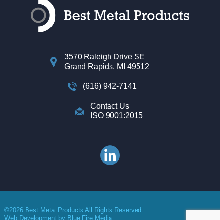
3570 Raleigh Drive SE
Grand Rapids, MI 49512
(616) 942-7141
Contact Us
ISO 9001:2015
©2026 Best Metal Products All Rights Reserved.
Web Development
by Blue Fire Media