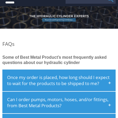
FAQs
Some of Best Metal Product’s most frequently asked
questions about our hydraulic cylinder
Once my order is placed, how long should I expect
to wait for the products to be shipped to me?
Can I order pumps, motors, hoses, and/or fittings,
from Best Metal Products?