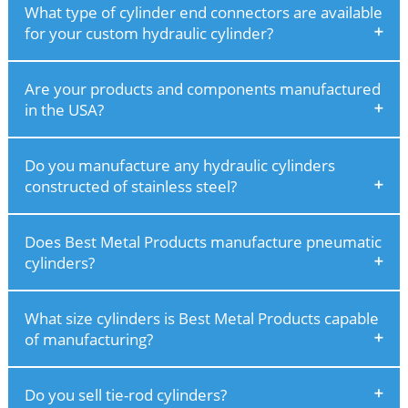
What type of cylinder end connectors are available
for your custom hydraulic cylinder?
Are your products and components manufactured
in the USA?
Do you manufacture any hydraulic cylinders
constructed of stainless steel?
Does Best Metal Products manufacture pneumatic
cylinders?
What size cylinders is Best Metal Products capable
of manufacturing?
Do you sell tie-rod cylinders?