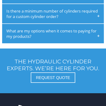
Is there a minimum number of cylinders required
for a custom cylinder order?
What are my options when it comes to paying for
my products?
THE HYDRAULIC CYLINDER
EXPERTS. WE’RE HERE FOR YOU.
REQUEST QUOTE